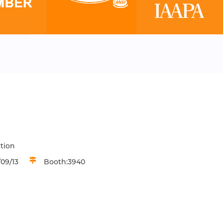
tion
09/13
Booth:3940