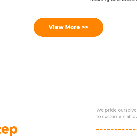
View More >>
We pride ourselve
to customers all o
tep