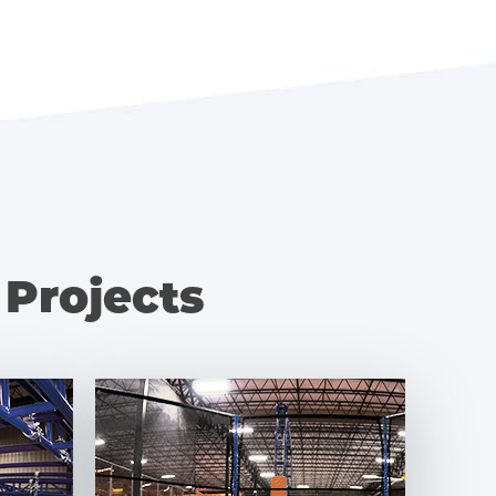
 Projects