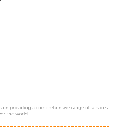
s on providing a comprehensive range of services
ver the world.