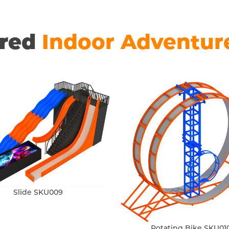
ured
Indoor Adventur
Slide SKU009
Rotating Bike SKU01