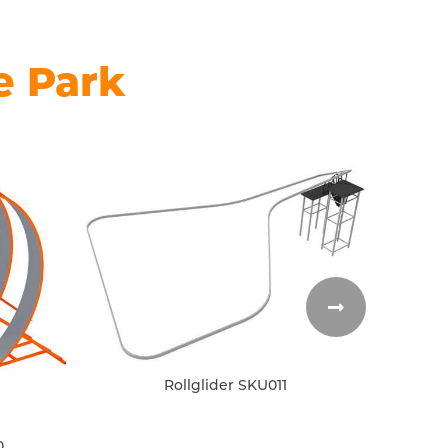
e Park
Rollglider SKU011
0
Inflat