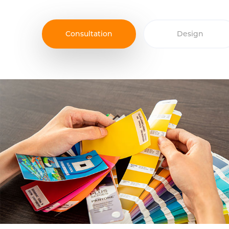
Consultation
Design