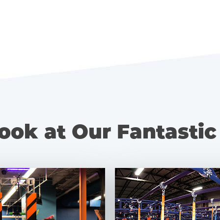
ook at Our Fantastic