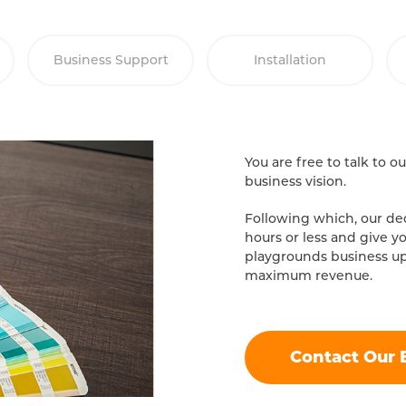
Business Support
Installation
You are free to talk to 
business vision.
Following which, our ded
hours or less and give y
playgrounds business u
maximum revenue.
Contact Our 