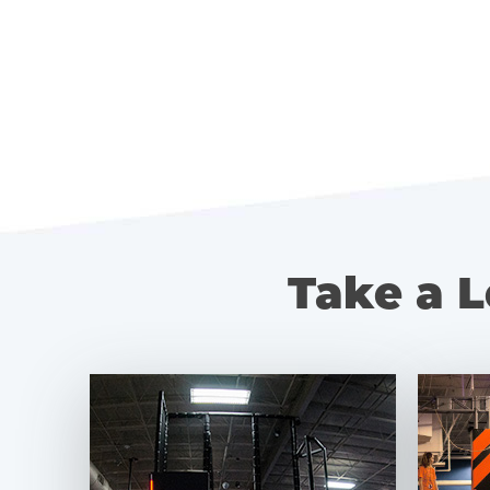
Take a L