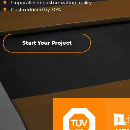
Unparalleled customization ability
Cost reduced by 30%
Start Your Project