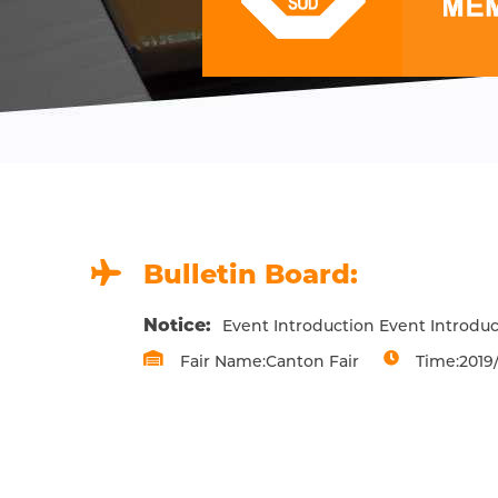
Bulletin Board:
Notice:
Event Introduction Event Introduc
Fair Name:Canton Fair
Time:2019/