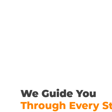
We Guide You
Through Every S