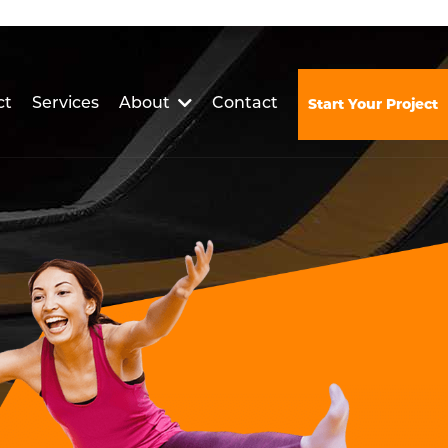
ct
Services
About
Contact
Start Your Project