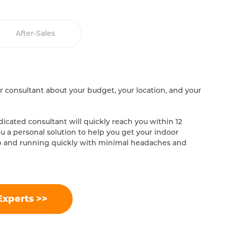
After-Sales
our consultant about your budget, your location, and your
icated consultant will quickly reach you within 12
ou a personal solution to help you get your indoor
p and running quickly with minimal headaches and
Experts >>