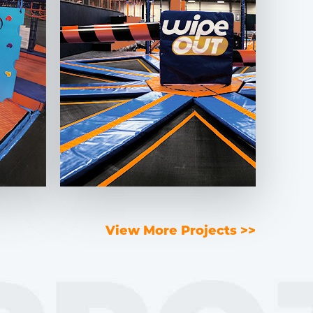
View More Projects >>