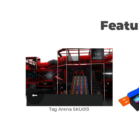
Feat
Tag Arena SKU013