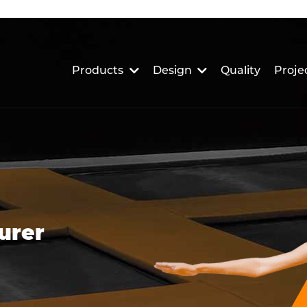
Products
Design
Quality
Proje
urer