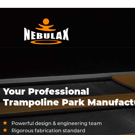
Your Professional
Trampoline Park Manufact
Powerful design & engineering team
Rigorous fabrication standard