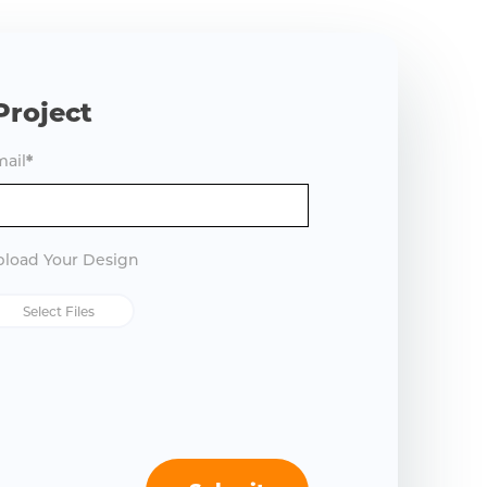
Project
ail
*
load Your Design
Select Files