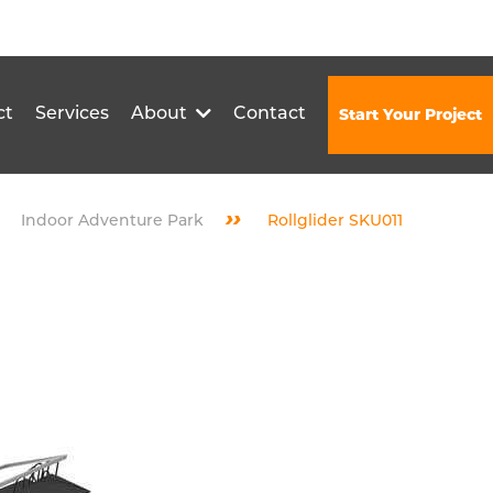
ct
Services
About
Contact
Start Your Project
››
Indoor Adventure Park
Rollglider SKU011