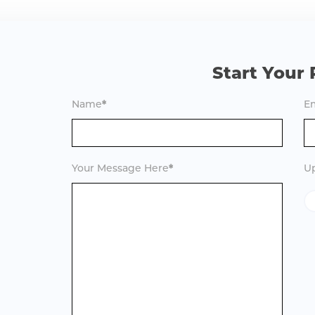
Start Your 
Name
*
Em
Your Message Here
*
Up