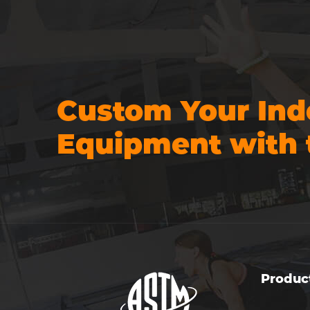
Custom Your Ind
Equipment with 
Produc