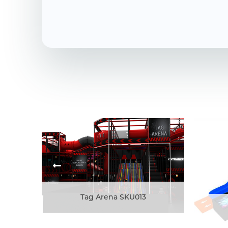
Tag Arena SKU013