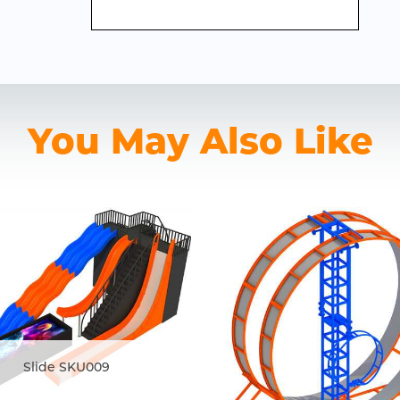
You May Also Like
Slide SKU009