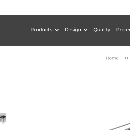
Products
Design
Quality
Proje
››
Home