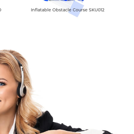
0
Inflatable Obstacle Course SKU012