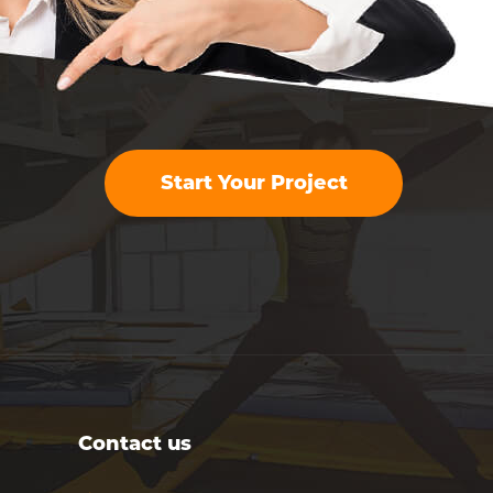
Start Your Project
Contact us