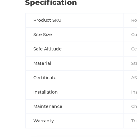
Specification
Product SKU
Ro
Site Size
Cu
Safe Altitude
Ce
Material
St
Certificate
AS
Installation
In
Maintenance
Ch
Warranty
Tr