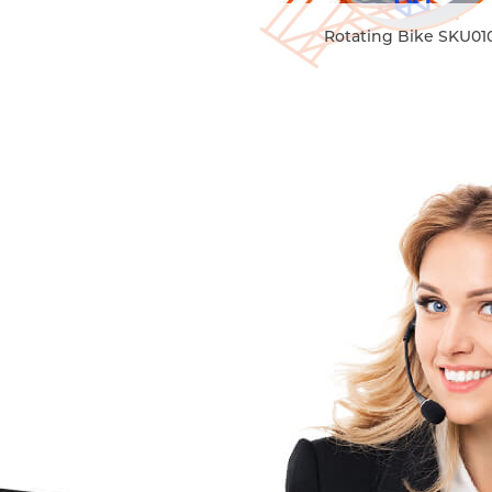
Rotating Bike SKU01