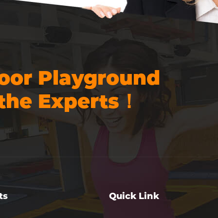
oor Playground
the Experts！
ts
Quick Link