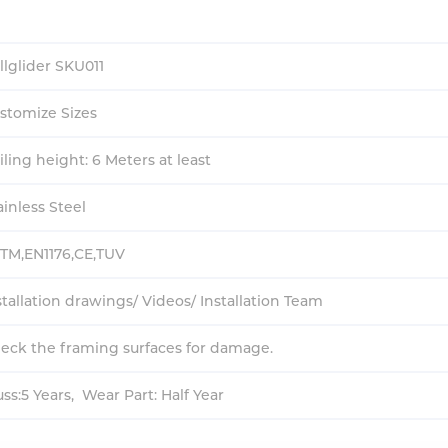
llglider SKU011
stomize Sizes
iling height: 6 Meters at least
ainless Steel
TM,EN1176,CE,TUV
stallation drawings/ Videos/ Installation Team
eck the framing surfaces for damage.
uss:5 Years, Wear Part: Half Year