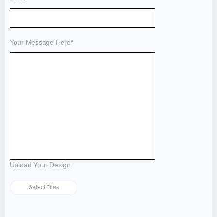
Your Message Here
*
Upload Your Design
Select Files