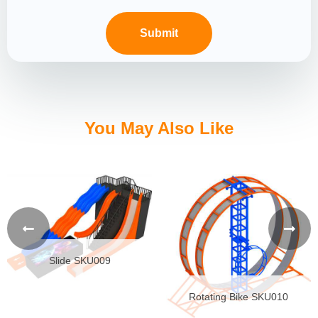
You May Also Like
Slide SKU009
Rotating Bike SKU010