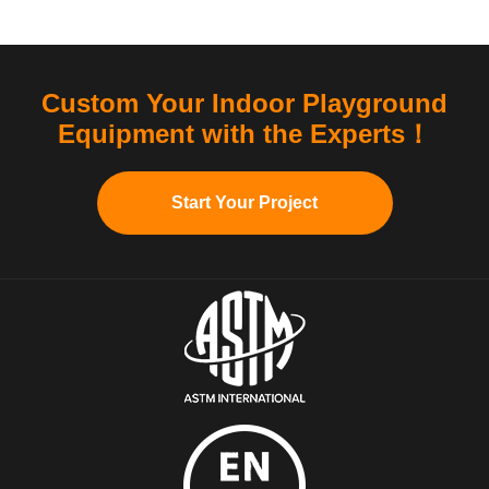
Custom Your Indoor Playground
Equipment with the Experts！
Start Your Project