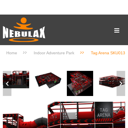
››
››
Home
Indoor Adventure Park
Tag Arena SKU013