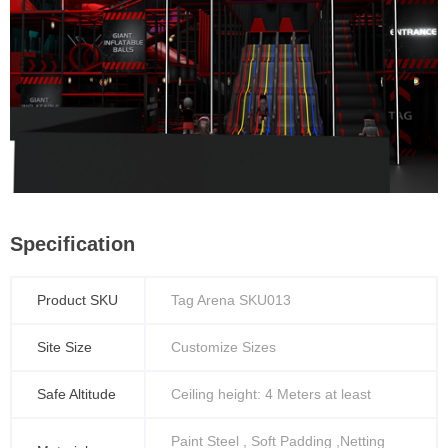
Specification
Product SKU
Tag Arena SKU013
Site Size
Customize Sizes
Safe Altitude
Ceiling height: 4 Meters at least
Paint Steel , Soft Padding ,Netting