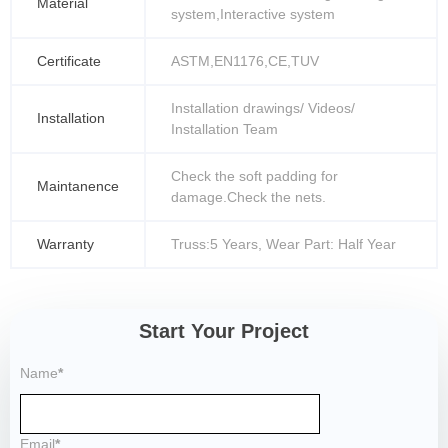
Material
system,Interactive system
Certificate
ASTM,EN1176,CE,TUV
Installation drawings/ Videos/
Installation
Installation Team
Check the soft padding for
Maintanence
damage.Check the nets.
Warranty
Truss:5 Years, Wear Part: Half Year
Start Your Project
Name
*
Email
*